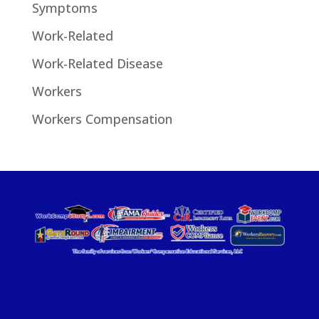
Symptoms
Work-Related
Work-Related Disease
Workers
Workers Compensation