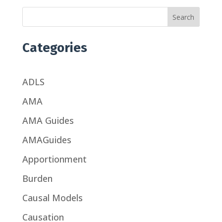
Search
Categories
ADLS
AMA
AMA Guides
AMAGuides
Apportionment
Burden
Causal Models
Causation