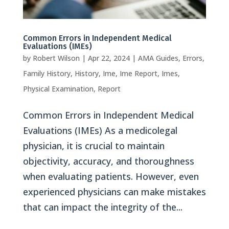
Common Errors in Independent Medical
Evaluations (IMEs)
by
Robert Wilson
|
Apr 22, 2024
|
AMA Guides
,
Errors
,
Family History
,
History
,
Ime
,
Ime Report
,
Imes
,
Physical Examination
,
Report
Common Errors in Independent Medical
Evaluations (IMEs) As a medicolegal
physician, it is crucial to maintain
objectivity, accuracy, and thoroughness
when evaluating patients. However, even
experienced physicians can make mistakes
that can impact the integrity of the...