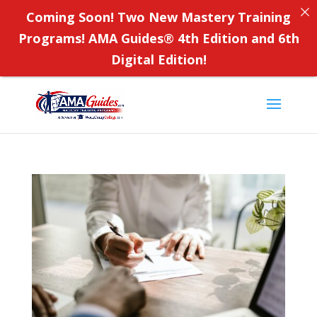
Coming Soon! Two New Mastery Training
Programs! AMA Guides
®
4th Edition and 6th
Digital Edition!