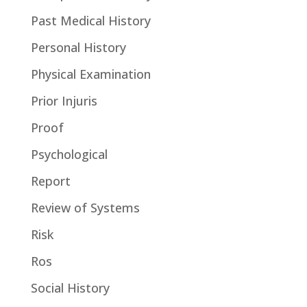
Past Medical History
Personal History
Physical Examination
Prior Injuris
Proof
Psychological
Report
Review of Systems
Risk
Ros
Social History