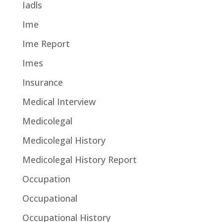
Iadls
Ime
Ime Report
Imes
Insurance
Medical Interview
Medicolegal
Medicolegal History
Medicolegal History Report
Occupation
Occupational
Occupational History