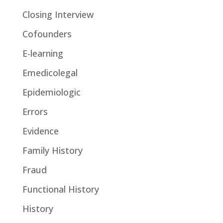
Closing Interview
Cofounders
E-learning
Emedicolegal
Epidemiologic
Errors
Evidence
Family History
Fraud
Functional History
History