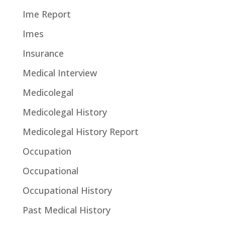
Ime Report
Imes
Insurance
Medical Interview
Medicolegal
Medicolegal History
Medicolegal History Report
Occupation
Occupational
Occupational History
Past Medical History