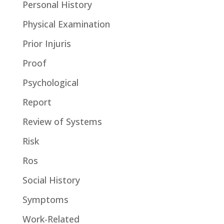
Personal History
Physical Examination
Prior Injuris
Proof
Psychological
Report
Review of Systems
Risk
Ros
Social History
Symptoms
Work-Related