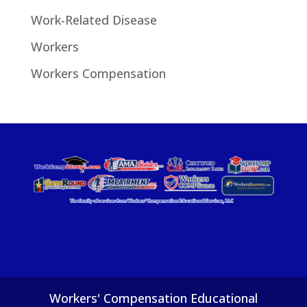
Work-Related Disease
Workers
Workers Compensation
Workers' Compensation Educational