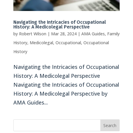
Navigating the Intricacies of Occupational
History: A Medicolegal Perspective
by
Robert Wilson
|
Mar 28, 2024
|
AMA Guides
,
Family
History
,
Medicolegal
,
Occupational
,
Occupational
History
Navigating the Intricacies of Occupational
History: A Medicolegal Perspective
Navigating the Intricacies of Occupational
History: A Medicolegal Perspective by
AMA Guides...
Search