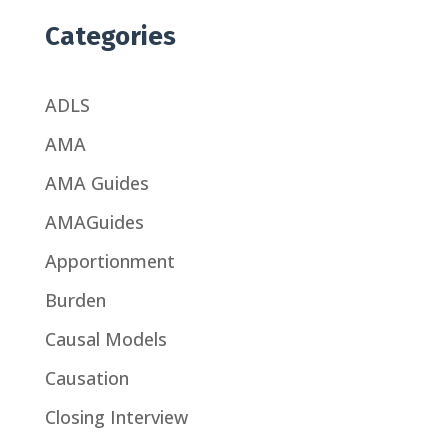
Categories
ADLS
AMA
AMA Guides
AMAGuides
Apportionment
Burden
Causal Models
Causation
Closing Interview