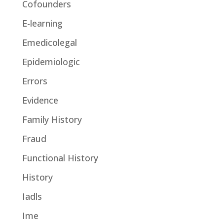
Cofounders
E-learning
Emedicolegal
Epidemiologic
Errors
Evidence
Family History
Fraud
Functional History
History
Iadls
Ime