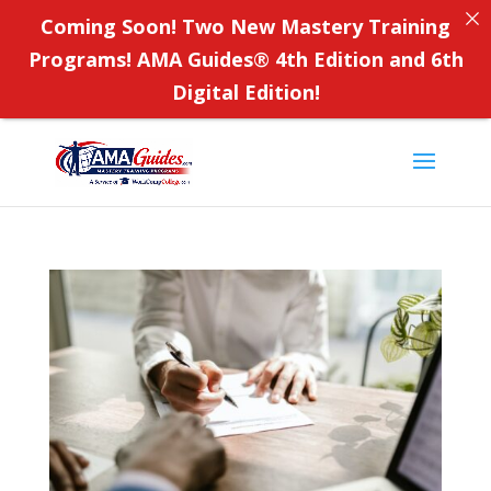
Coming Soon! Two New Mastery Training
Programs! AMA Guides
®
4th Edition and 6th
Digital Edition!