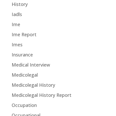
History
Iadls
Ime
Ime Report
Imes
Insurance
Medical Interview
Medicolegal
Medicolegal History
Medicolegal History Report
Occupation
Occupational