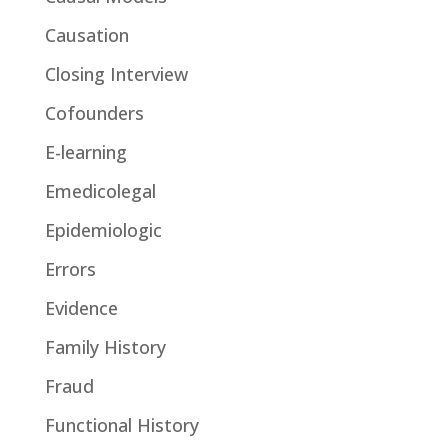
Causation
Closing Interview
Cofounders
E-learning
Emedicolegal
Epidemiologic
Errors
Evidence
Family History
Fraud
Functional History