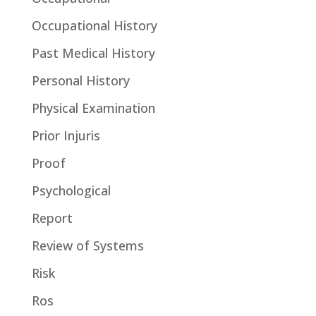
Occupational History
Past Medical History
Personal History
Physical Examination
Prior Injuris
Proof
Psychological
Report
Review of Systems
Risk
Ros