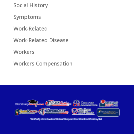
Social History
Symptoms
Work-Related
Work-Related Disease
Workers
Workers Compensation