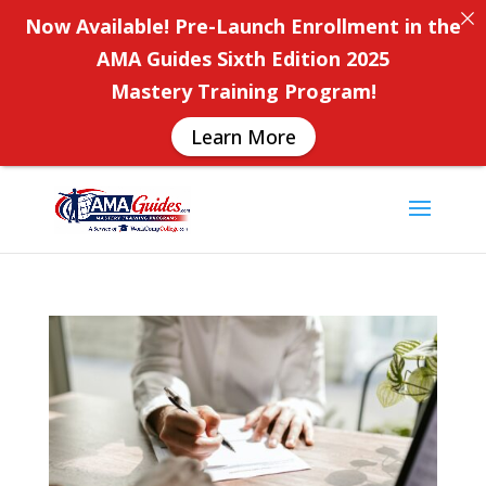
Now Available! Pre-Launch Enrollment in the
AMA Guides Sixth Edition 2025
Mastery Training Program!
Learn More