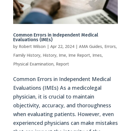
Common Errors in Independent Medical
Evaluations (IMEs)
by
Robert Wilson
|
Apr 22, 2024
|
AMA Guides
,
Errors
,
Family History
,
History
,
Ime
,
Ime Report
,
Imes
,
Physical Examination
,
Report
Common Errors in Independent Medical
Evaluations (IMEs) As a medicolegal
physician, it is crucial to maintain
objectivity, accuracy, and thoroughness
when evaluating patients. However, even
experienced physicians can make mistakes