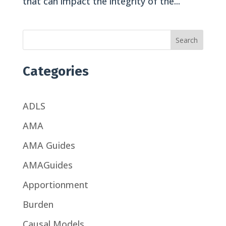
that can impact the integrity of the...
Search
Categories
ADLS
AMA
AMA Guides
AMAGuides
Apportionment
Burden
Causal Models