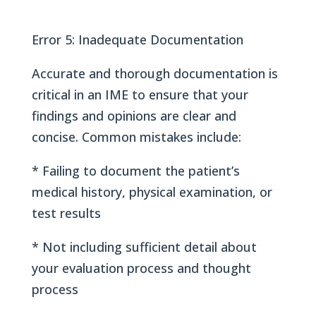
Error 5: Inadequate Documentation
Accurate and thorough documentation is
critical in an IME to ensure that your
findings and opinions are clear and
concise. Common mistakes include:
* Failing to document the patient’s
medical history, physical examination, or
test results
* Not including sufficient detail about
your evaluation process and thought
process