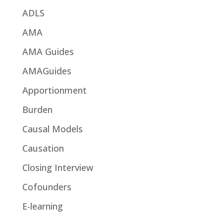
ADLS
AMA
AMA Guides
AMAGuides
Apportionment
Burden
Causal Models
Causation
Closing Interview
Cofounders
E-learning