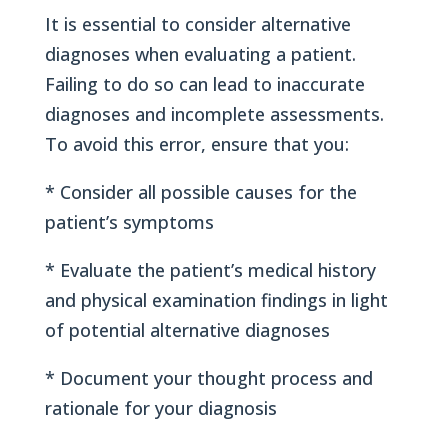
It is essential to consider alternative
diagnoses when evaluating a patient.
Failing to do so can lead to inaccurate
diagnoses and incomplete assessments.
To avoid this error, ensure that you:
* Consider all possible causes for the
patient’s symptoms
* Evaluate the patient’s medical history
and physical examination findings in light
of potential alternative diagnoses
* Document your thought process and
rationale for your diagnosis