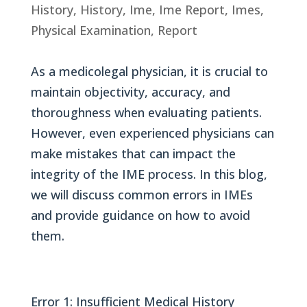
History
,
History
,
Ime
,
Ime Report
,
Imes
,
Physical Examination
,
Report
As a medicolegal physician, it is crucial to
maintain objectivity, accuracy, and
thoroughness when evaluating patients.
However, even experienced physicians can
make mistakes that can impact the
integrity of the IME process. In this blog,
we will discuss common errors in IMEs
and provide guidance on how to avoid
them.
Error 1: Insufficient Medical History