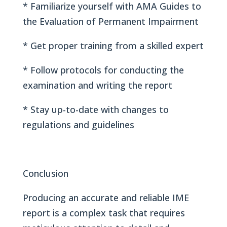
* Familiarize yourself with AMA Guides to
the Evaluation of Permanent Impairment
* Get proper training from a skilled expert
* Follow protocols for conducting the
examination and writing the report
* Stay up-to-date with changes to
regulations and guidelines
Conclusion
Producing an accurate and reliable IME
report is a complex task that requires