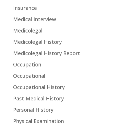
Insurance
Medical Interview
Medicolegal
Medicolegal History
Medicolegal History Report
Occupation
Occupational
Occupational History
Past Medical History
Personal History
Physical Examination