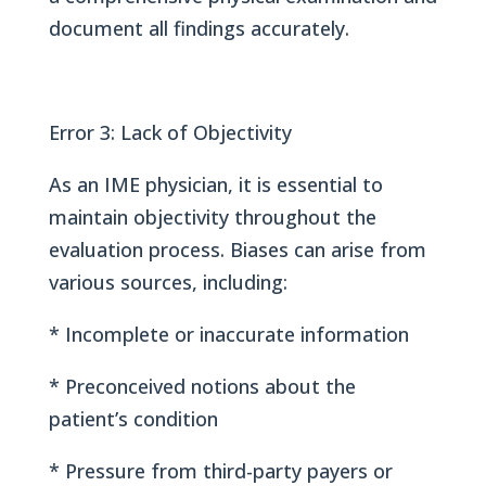
document all findings accurately.
Error 3: Lack of Objectivity
As an IME physician, it is essential to
maintain objectivity throughout the
evaluation process. Biases can arise from
various sources, including:
* Incomplete or inaccurate information
* Preconceived notions about the
patient’s condition
* Pressure from third-party payers or