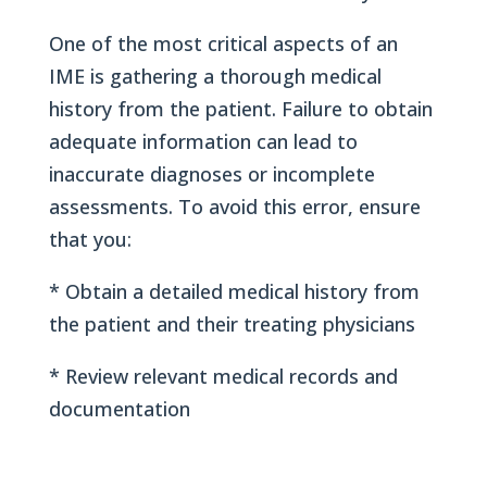
One of the most critical aspects of an
IME is gathering a thorough medical
history from the patient. Failure to obtain
adequate information can lead to
inaccurate diagnoses or incomplete
assessments. To avoid this error, ensure
that you:
* Obtain a detailed medical history from
the patient and their treating physicians
* Review relevant medical records and
documentation