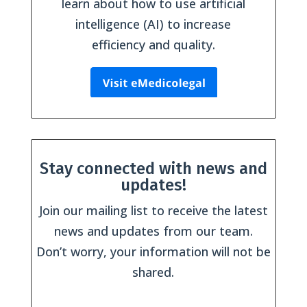
learn about how to use artificial
intelligence (AI) to increase
efficiency and quality.
Stay connected with news and
updates!
Join our mailing list to receive the latest
news and updates from our team.
Don’t worry, your information will not be
shared.