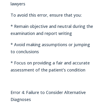
lawyers
To avoid this error, ensure that you:
* Remain objective and neutral during the
examination and report writing
* Avoid making assumptions or jumping
to conclusions
* Focus on providing a fair and accurate
assessment of the patient’s condition
Error 4: Failure to Consider Alternative
Diagnoses