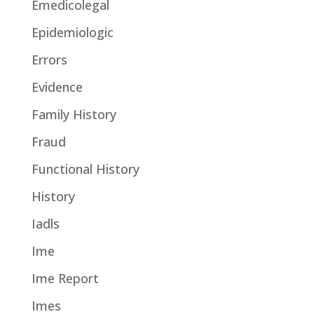
Emedicolegal
Epidemiologic
Errors
Evidence
Family History
Fraud
Functional History
History
Iadls
Ime
Ime Report
Imes