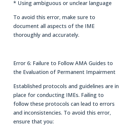
* Using ambiguous or unclear language
To avoid this error, make sure to
document all aspects of the IME
thoroughly and accurately.
Error 6: Failure to Follow AMA Guides to
the Evaluation of Permanent Impairment
Established protocols and guidelines are in
place for conducting IMEs. Failing to
follow these protocols can lead to errors
and inconsistencies. To avoid this error,
ensure that you: