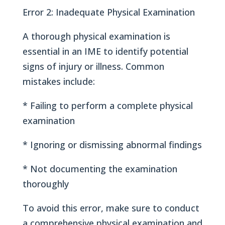
Error 2: Inadequate Physical Examination
A thorough physical examination is
essential in an IME to identify potential
signs of injury or illness. Common
mistakes include:
* Failing to perform a complete physical
examination
* Ignoring or dismissing abnormal findings
* Not documenting the examination
thoroughly
To avoid this error, make sure to conduct
a comprehensive physical examination and