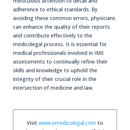
meticulous attention to detail and
adherence to ethical standards. By
avoiding these common errors, physicians
can enhance the quality of their reports
and contribute effectively to the
medicolegal process. It is essential for
medical professionals involved in IME
assessments to continually refine their
skills and knowledge to uphold the
integrity of their crucial role in the
intersection of medicine and law.
Visit
www.emedicolegal.com
to