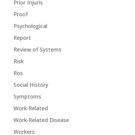
Prior Injuris
Proof
Psychological
Report
Review of Systems
Risk
Ros
Social History
Symptoms
Work-Related
Work-Related Disease
Workers