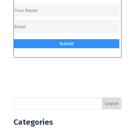
Submit
Search
Categories