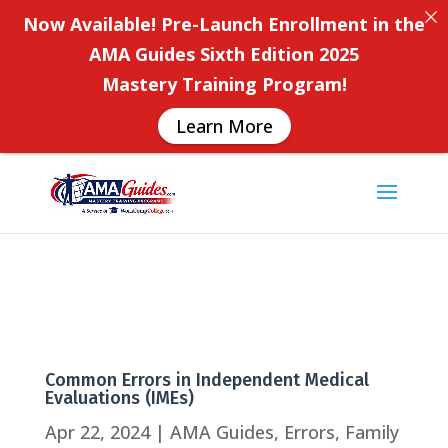
Now Available! Pre-Launch Enrollment in the
AMA Guides Sixth Edition 2025
Mastery Training Program!
Learn More
Common Errors in Independent Medical
Evaluations (IMEs)
Apr 22, 2024
|
AMA Guides
,
Errors
,
Family