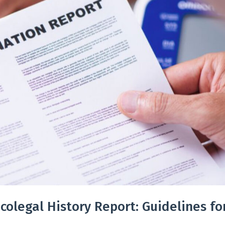
colegal History Report: Guidelines fo