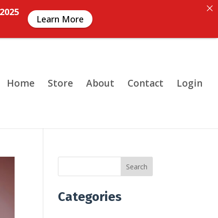
 2025
Learn More
Home
Store
About
Contact
Login
Search
Categories