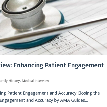
rview: Enhancing Patient Engagement
amily History
,
Medical Interview
ncing Patient Engagement and Accuracy Closing the
t Engagement and Accuracy by AMA Guides...