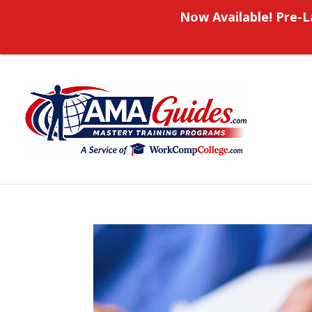
Now Available! Pre-L