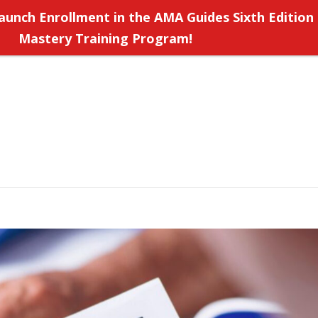
aunch Enrollment in the AMA Guides Sixth Edition
Mastery Training Program!