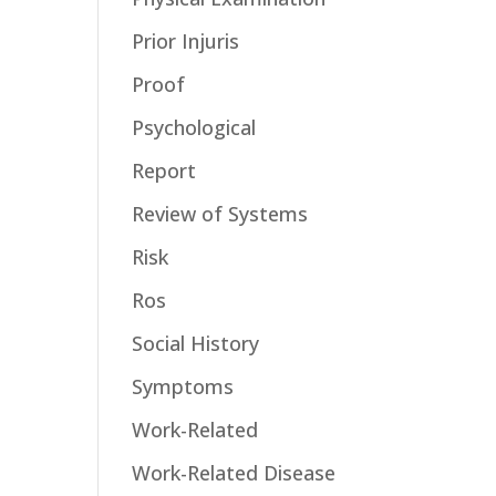
Prior Injuris
Proof
Psychological
Report
Review of Systems
Risk
Ros
Social History
Symptoms
Work-Related
Work-Related Disease