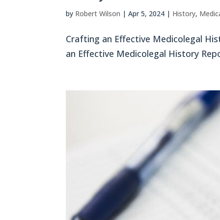
by
Robert Wilson
|
Apr 5, 2024
|
History
,
Medica
Crafting an Effective Medicolegal Hist
an Effective Medicolegal History Repo