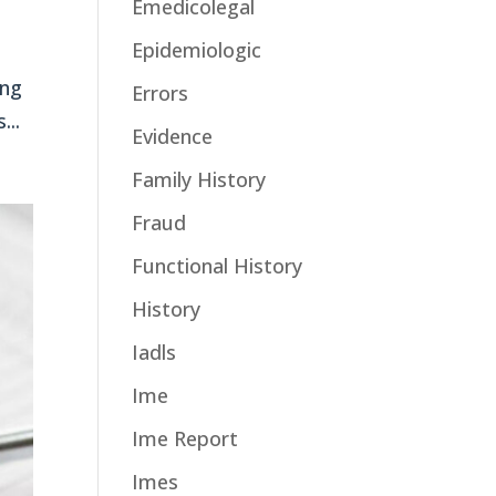
Emedicolegal
Epidemiologic
ing
Errors
...
Evidence
Family History
Fraud
Functional History
History
Iadls
Ime
Ime Report
Imes