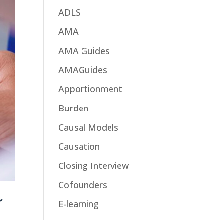
ADLS
AMA
AMA Guides
AMAGuides
Apportionment
Burden
Causal Models
Causation
Closing Interview
Cofounders
r
E-learning