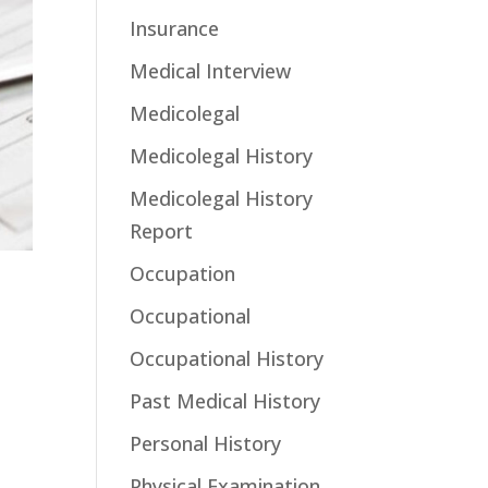
Insurance
Medical Interview
Medicolegal
Medicolegal History
Medicolegal History
Report
Occupation
Occupational
Occupational History
Past Medical History
Personal History
Physical Examination