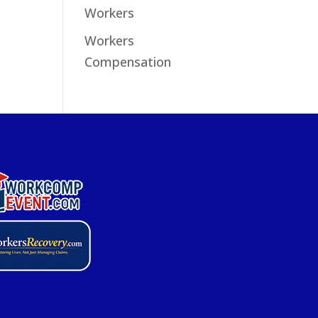
Workers
Workers
Compensation