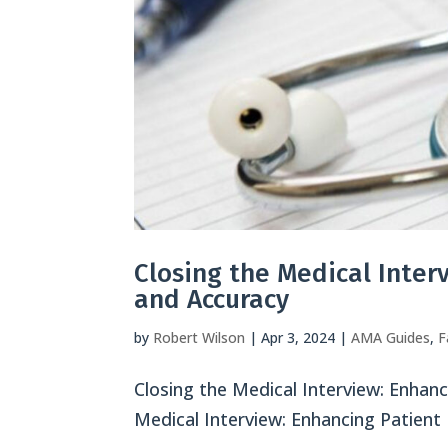
Closing the Medical Inte
and Accuracy
by
Robert Wilson
|
Apr 3, 2024
|
AMA Guides
,
F
Closing the Medical Interview: Enha
Medical Interview: Enhancing Patien