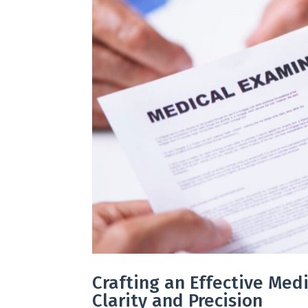
Crafting an Effective Medi
Clarity and Precision