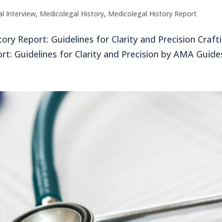
l Interview
,
Medicolegal History
,
Medicolegal History Report
ory Report: Guidelines for Clarity and Precision Craft
rt: Guidelines for Clarity and Precision by AMA Guides