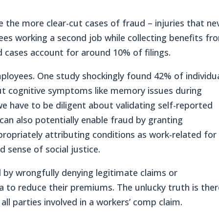
e the more clear-cut cases of fraud – injuries that ne
es working a second job while collecting benefits fr
d cases account for around 10% of filings.
ployees. One study shockingly found 42% of individu
ut cognitive symptoms like memory issues during
 we have to be diligent about validating self-reported
can also potentially enable fraud by granting
ropriately attributing conditions as work-related for
 sense of social justice.
 by wrongfully denying legitimate claims or
a to reduce their premiums. The unlucky truth is ther
all parties involved in a workers’ comp claim.