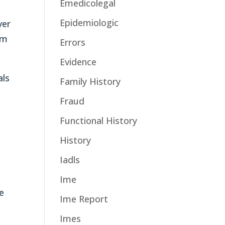
Emedicolegal
Epidemiologic
ver
om
Errors
Evidence
als
Family History
Fraud
Functional History
History
Iadls
Ime
e
Ime Report
Imes