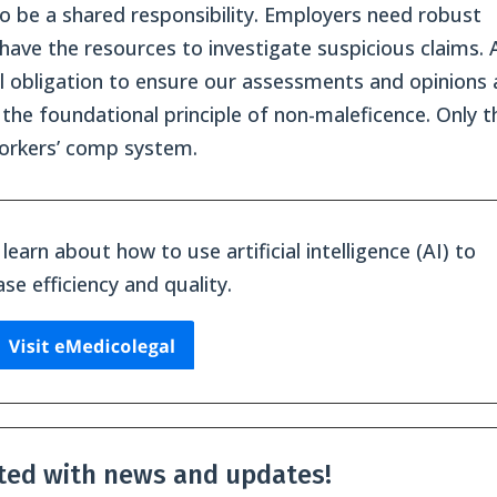
o be a shared responsibility. Employers need robust
have the resources to investigate suspicious claims. 
al obligation to ensure our assessments and opinions 
the foundational principle of non-maleficence. Only t
workers’ comp system.
learn about how to use artificial intelligence (AI) to
ase efficiency and quality.
ted with news and updates!