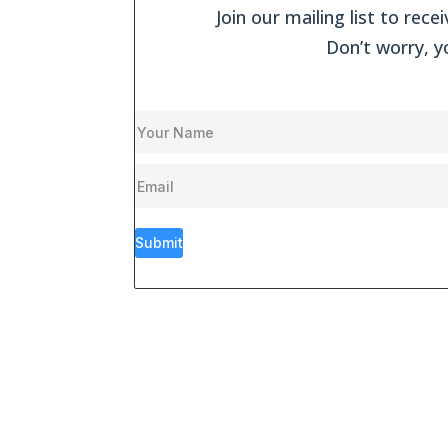
Join our mailing list to re
Don’t worry, y
Submit