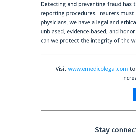
Detecting and preventing fraud has t
reporting procedures. Insurers must 
physicians, we have a legal and ethic
unbiased, evidence-based, and honor 
can we protect the integrity of the 
Visit
www.emedicolegal.com
to 
incre
Stay connec