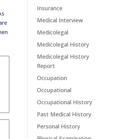
Insurance
As
Medical Interview
are
hen
Medicolegal
Medicolegal History
Medicolegal History
Report
Occupation
Occupational
Occupational History
Past Medical History
Personal History
Physical Examination