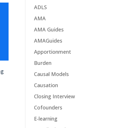
ADLS
AMA
AMA Guides
AMAGuides
Apportionment
Burden
ng
Causal Models
Causation
Closing Interview
Cofounders
E-learning