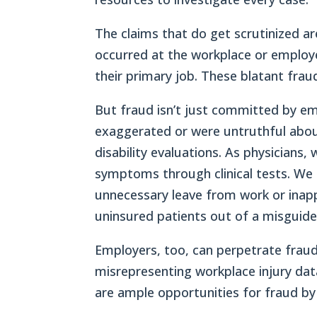
The claims that do get scrutinized ar
occurred at the workplace or employe
their primary job. These blatant frau
But fraud isn’t just committed by em
exaggerated or were untruthful abo
disability evaluations. As physicians,
symptoms through clinical tests. We 
unnecessary leave from work or inapp
uninsured patients out of a misguided
Employers, too, can perpetrate fraud
misrepresenting workplace injury dat
are ample opportunities for fraud by 