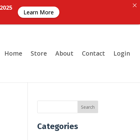
 2025
Learn More
Home
Store
About
Contact
Login
Search
Categories