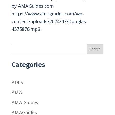
by AMAGuides.com
https://www.amaguides.com/wp-
content/uploads/2024/07/Douglas-
4575876.mp3...
Search
Categories
ADLS
AMA
AMA Guides
AMAGuides