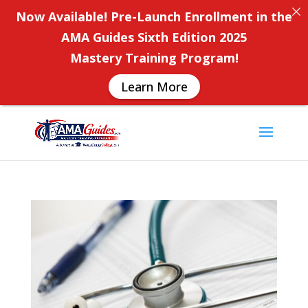
Now Available! Pre-Launch Enrollment in the
AMA Guides Sixth Edition 2025
Mastery Training Program!
Learn More