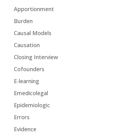
Apportionment
Burden
Causal Models
Causation
Closing Interview
Cofounders
E-learning
Emedicolegal
Epidemiologic
Errors
Evidence