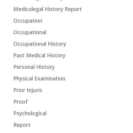
Medicolegal History Report
Occupation
Occupational
Occupational History
Past Medical History
Personal History
Physical Examination
Prior Injuris
Proof
Psychological
Report