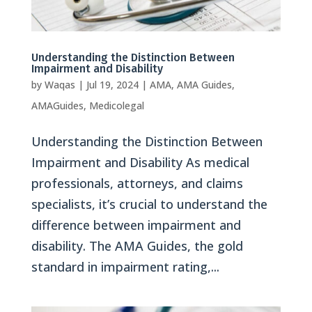
Understanding the Distinction Between
Impairment and Disability
by
Waqas
|
Jul 19, 2024
|
AMA
,
AMA Guides
,
AMAGuides
,
Medicolegal
Understanding the Distinction Between
Impairment and Disability As medical
professionals, attorneys, and claims
specialists, it’s crucial to understand the
difference between impairment and
disability. The AMA Guides, the gold
standard in impairment rating,...