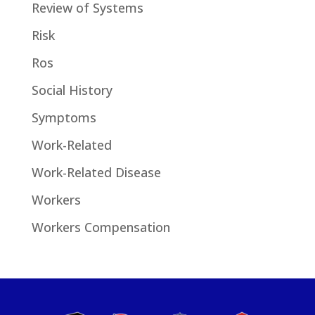
Review of Systems
Risk
Ros
Social History
Symptoms
Work-Related
Work-Related Disease
Workers
Workers Compensation