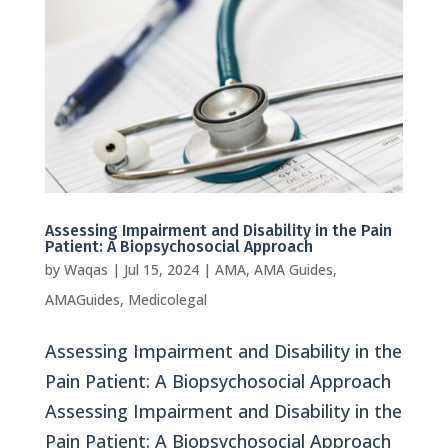
Assessing Impairment and Disability in the Pain
Patient: A Biopsychosocial Approach
by
Waqas
|
Jul 15, 2024
|
AMA
,
AMA Guides
,
AMAGuides
,
Medicolegal
Assessing Impairment and Disability in the
Pain Patient: A Biopsychosocial Approach
Assessing Impairment and Disability in the
Pain Patient: A Biopsychosocial Approach