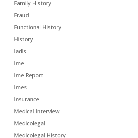
Family History
Fraud
Functional History
History
Iadls
Ime
Ime Report
Imes
Insurance
Medical Interview
Medicolegal
Medicolegal History