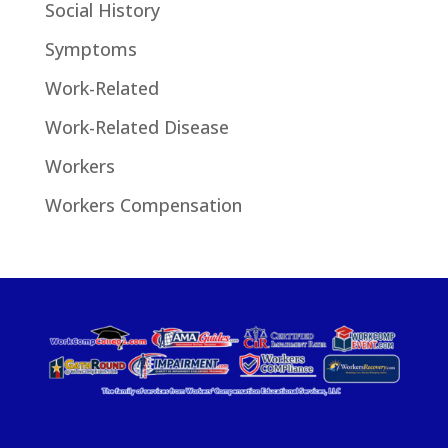
Social History
Symptoms
Work-Related
Work-Related Disease
Workers
Workers Compensation