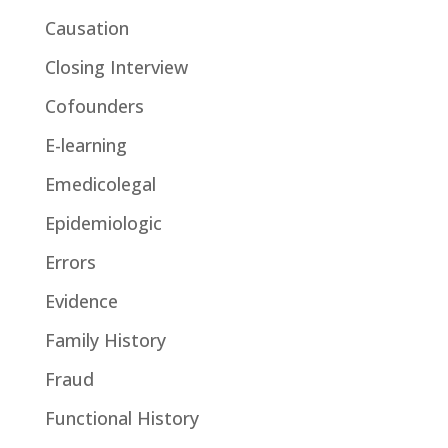
Causation
Closing Interview
Cofounders
E-learning
Emedicolegal
Epidemiologic
Errors
Evidence
Family History
Fraud
Functional History