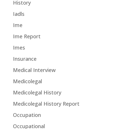
History
Iadls
Ime
Ime Report
Imes
Insurance
Medical Interview
Medicolegal
Medicolegal History
Medicolegal History Report
Occupation
Occupational