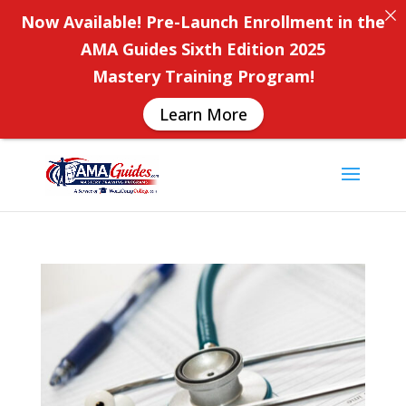
Now Available! Pre-Launch Enrollment in the
AMA Guides Sixth Edition 2025
Mastery Training Program!
Learn More