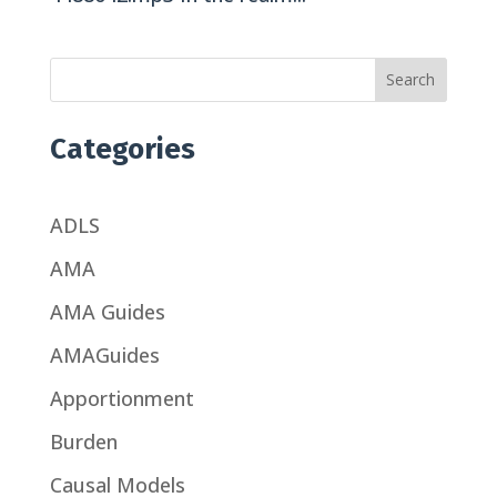
Search
Categories
ADLS
AMA
AMA Guides
AMAGuides
Apportionment
Burden
Causal Models