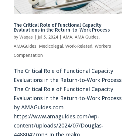
The Critical Role of Functional Capacity
Evaluations in the Return-to-Work Process
by
Waqas
|
Jul 5, 2024
|
AMA
,
AMA Guides
,
AMAGuides
,
Medicolegal
,
Work-Related
,
Workers
Compensation
The Critical Role of Functional Capacity
Evaluations in the Return-to-Work Process
The Critical Role of Functional Capacity
Evaluations in the Return-to-Work Process
by AMAGuides.com
https://www.amaguides.com/wp-
content/uploads/2024/07/Douglas-
4488042.mp3 In the realm...