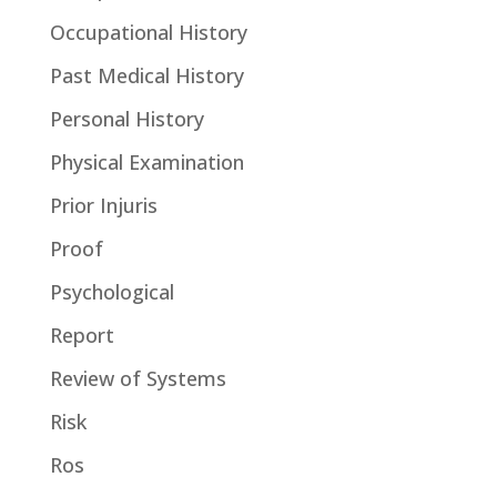
Occupational History
Past Medical History
Personal History
Physical Examination
Prior Injuris
Proof
Psychological
Report
Review of Systems
Risk
Ros