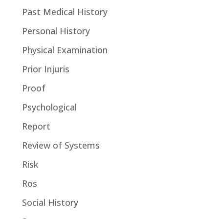
Past Medical History
Personal History
Physical Examination
Prior Injuris
Proof
Psychological
Report
Review of Systems
Risk
Ros
Social History