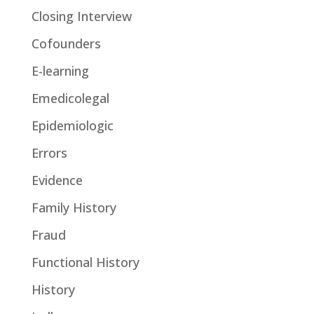
Closing Interview
Cofounders
E-learning
Emedicolegal
Epidemiologic
Errors
Evidence
Family History
Fraud
Functional History
History