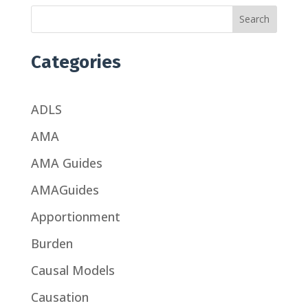
Search
Categories
ADLS
AMA
AMA Guides
AMAGuides
Apportionment
Burden
Causal Models
Causation