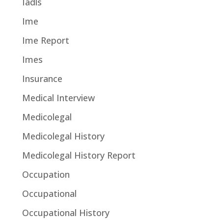
Iadls
Ime
Ime Report
Imes
Insurance
Medical Interview
Medicolegal
Medicolegal History
Medicolegal History Report
Occupation
Occupational
Occupational History