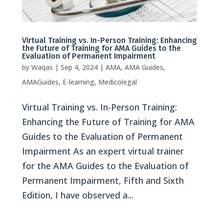
Virtual Training vs. In-Person Training: Enhancing
the Future of Training for AMA Guides to the
Evaluation of Permanent Impairment
by
Waqas
|
Sep 4, 2024
|
AMA
,
AMA Guides
,
AMAGuides
,
E-learning
,
Medicolegal
Virtual Training vs. In-Person Training:
Enhancing the Future of Training for AMA
Guides to the Evaluation of Permanent
Impairment As an expert virtual trainer
for the AMA Guides to the Evaluation of
Permanent Impairment, Fifth and Sixth
Edition, I have observed a...