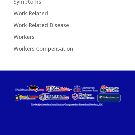
Symptoms
Work-Related
Work-Related Disease
Workers
Workers Compensation