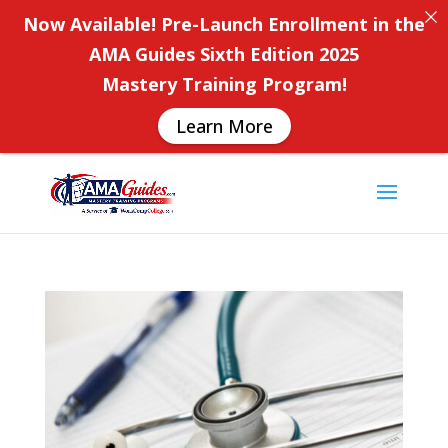
Now Available! Pre-Launch Enrollment in the
AMA Guides Sixth Edition 2025
Mastery Training Program!
Learn More