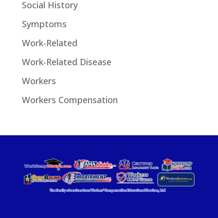
Social History
Symptoms
Work-Related
Work-Related Disease
Workers
Workers Compensation