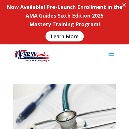
Now Available! Pre-Launch Enrollment in the
AMA Guides Sixth Edition 2025
Mastery Training Program!
Learn More