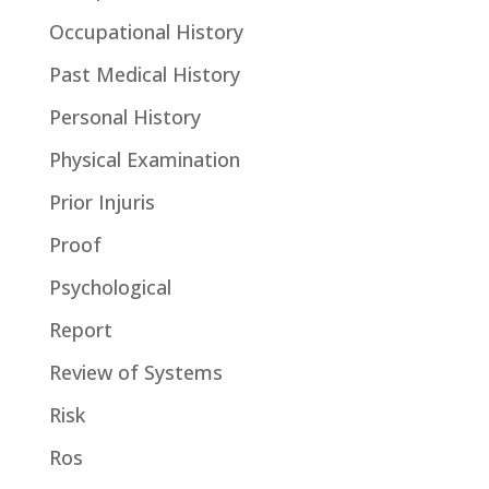
Occupational History
Past Medical History
Personal History
Physical Examination
Prior Injuris
Proof
Psychological
Report
Review of Systems
Risk
Ros