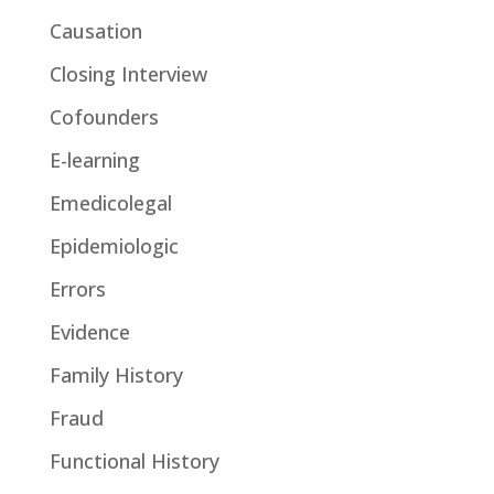
Causation
Closing Interview
Cofounders
E-learning
Emedicolegal
Epidemiologic
Errors
Evidence
Family History
Fraud
Functional History