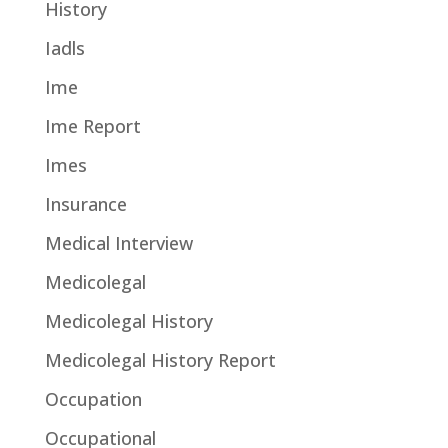
History
Iadls
Ime
Ime Report
Imes
Insurance
Medical Interview
Medicolegal
Medicolegal History
Medicolegal History Report
Occupation
Occupational