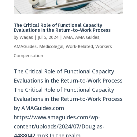
The Critical Role of Functional Capacity
Evaluations in the Return-to-Work Process
by
Waqas
|
Jul 5, 2024
|
AMA
,
AMA Guides
,
AMAGuides
,
Medicolegal
,
Work-Related
,
Workers
Compensation
The Critical Role of Functional Capacity
Evaluations in the Return-to-Work Process
The Critical Role of Functional Capacity
Evaluations in the Return-to-Work Process
by AMAGuides.com
https://www.amaguides.com/wp-
content/uploads/2024/07/Douglas-
4488042.mp3 In the realm...