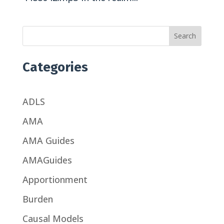
Search
Categories
ADLS
AMA
AMA Guides
AMAGuides
Apportionment
Burden
Causal Models