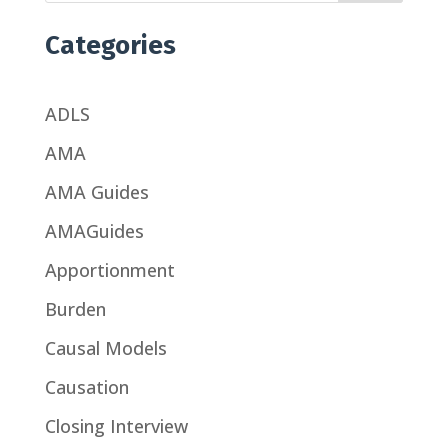
Categories
ADLS
AMA
AMA Guides
AMAGuides
Apportionment
Burden
Causal Models
Causation
Closing Interview