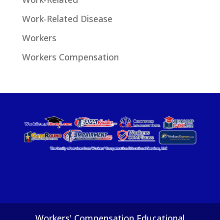
Work-Related Disease
Workers
Workers Compensation
Workers' Compensation Educational