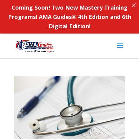
Coming Soon! Two New Mastery Training
Programs! AMA Guides
®
4th Edition and 6th
Digital Edition!