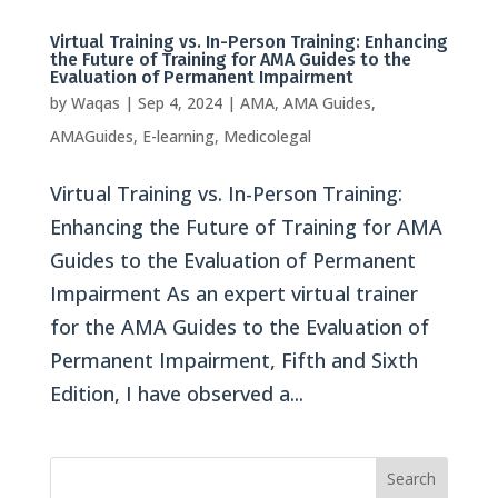
Virtual Training vs. In-Person Training: Enhancing
the Future of Training for AMA Guides to the
Evaluation of Permanent Impairment
by
Waqas
|
Sep 4, 2024
|
AMA
,
AMA Guides
,
AMAGuides
,
E-learning
,
Medicolegal
Virtual Training vs. In-Person Training:
Enhancing the Future of Training for AMA
Guides to the Evaluation of Permanent
Impairment As an expert virtual trainer
for the AMA Guides to the Evaluation of
Permanent Impairment, Fifth and Sixth
Edition, I have observed a...
Search