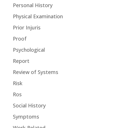
Personal History
Physical Examination
Prior Injuris
Proof
Psychological
Report
Review of Systems
Risk
Ros
Social History
Symptoms
Work-Related