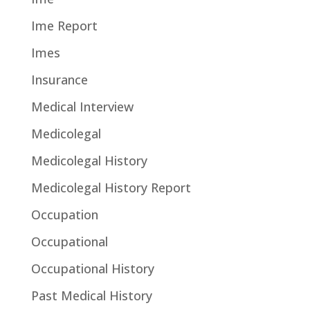
Ime Report
Imes
Insurance
Medical Interview
Medicolegal
Medicolegal History
Medicolegal History Report
Occupation
Occupational
Occupational History
Past Medical History