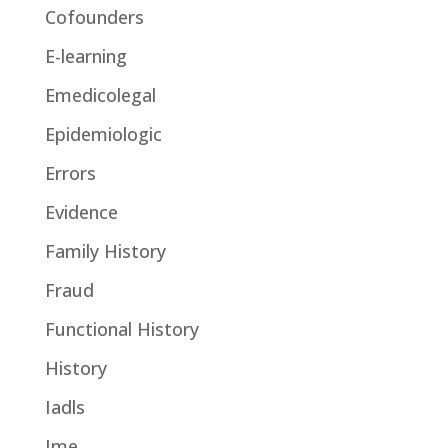
Cofounders
E-learning
Emedicolegal
Epidemiologic
Errors
Evidence
Family History
Fraud
Functional History
History
Iadls
Ime