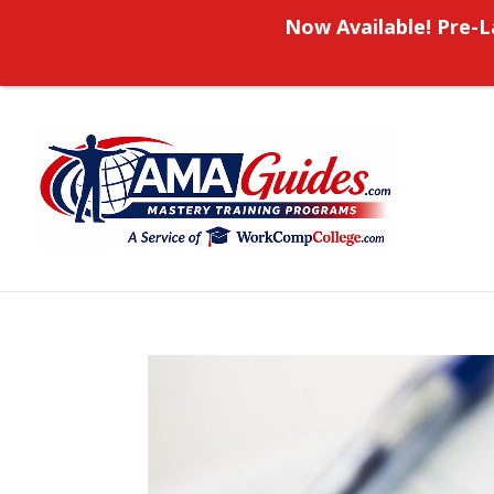
Now Available! Pre-L