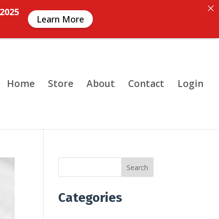
 2025
Learn More
Home
Store
About
Contact
Login
Search
Categories