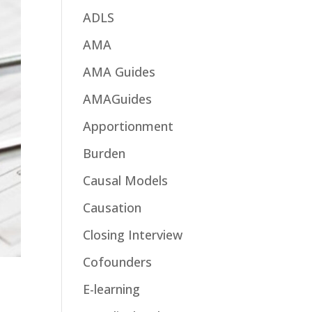
ADLS
AMA
AMA Guides
AMAGuides
Apportionment
Burden
Causal Models
Causation
Closing Interview
Cofounders
E-learning