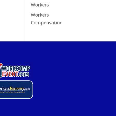
Workers
Workers
Compensation