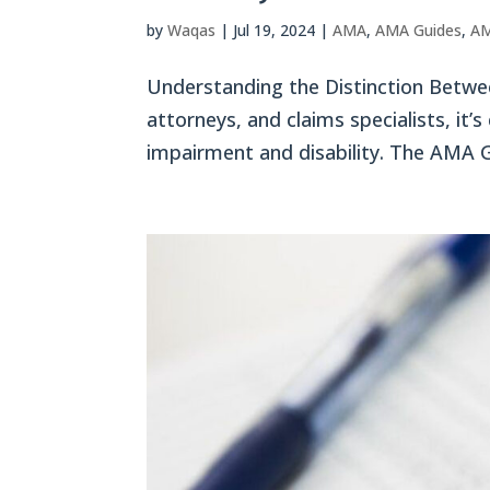
by
Waqas
|
Jul 19, 2024
|
AMA
,
AMA Guides
,
AM
Understanding the Distinction Betwee
attorneys, and claims specialists, it’
impairment and disability. The AMA Gu