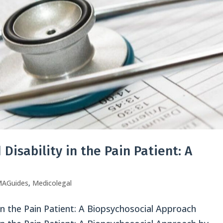
Disability in the Pain Patient: A
AGuides
,
Medicolegal
in the Pain Patient: A Biopsychosocial Approach