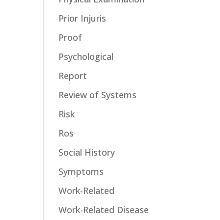
Prior Injuris
Proof
Psychological
Report
Review of Systems
Risk
Ros
Social History
Symptoms
Work-Related
Work-Related Disease