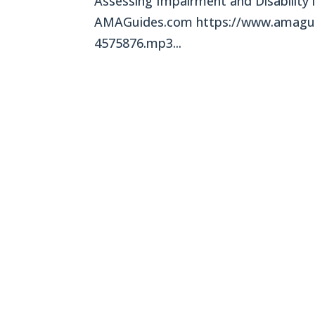
Assessing Impairment and Disability 
AMAGuides.com https://www.amagui
4575876.mp3...