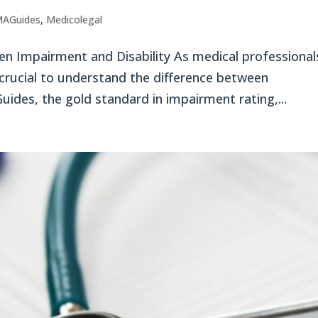
AGuides
,
Medicolegal
n Impairment and Disability As medical professional
s crucial to understand the difference between
ides, the gold standard in impairment rating,...