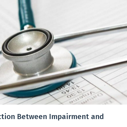
nction Between Impairment and