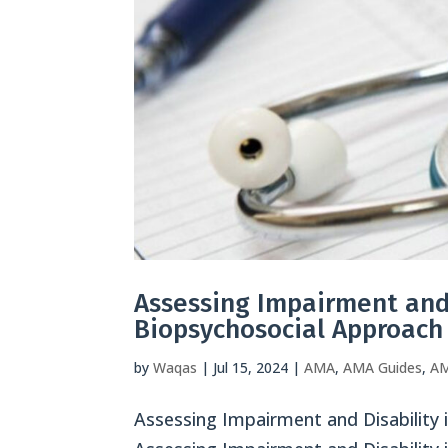
Assessing Impairment and 
Biopsychosocial Approach
by
Waqas
|
Jul 15, 2024
|
AMA
,
AMA Guides
,
AM
Assessing Impairment and Disability 