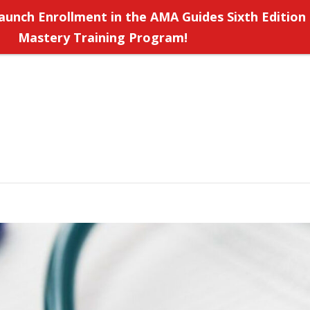
aunch Enrollment in the AMA Guides Sixth Edition
Mastery Training Program!