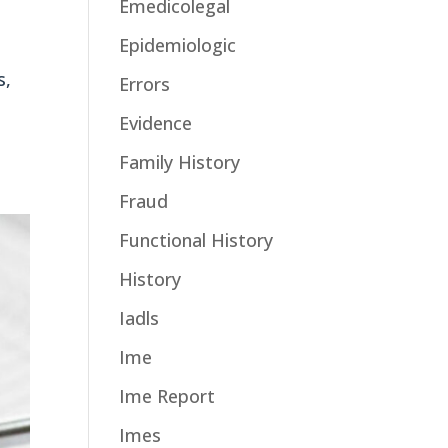
Emedicolegal
Epidemiologic
s,
Errors
Evidence
Family History
Fraud
Functional History
History
Iadls
Ime
Ime Report
Imes