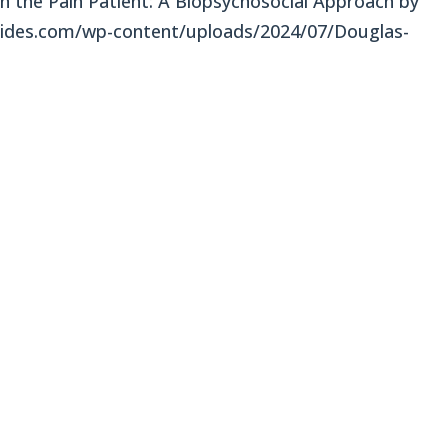
in the Pain Patient: A Biopsychosocial Approach by
des.com/wp-content/uploads/2024/07/Douglas-