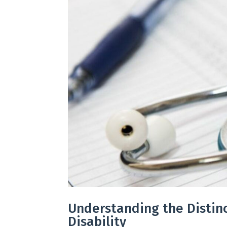
Understanding the Disti
Disability