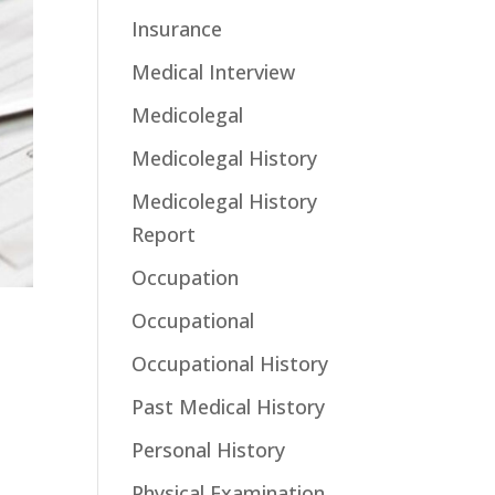
Insurance
Medical Interview
Medicolegal
Medicolegal History
Medicolegal History
Report
Occupation
Occupational
Occupational History
Past Medical History
Personal History
Physical Examination