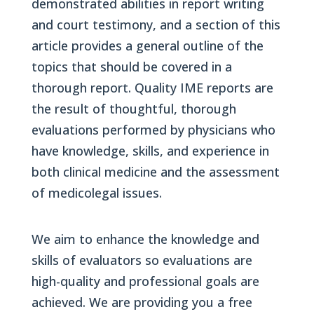
demonstrated abilities in report writing
and court testimony, and a section of this
article provides a general outline of the
topics that should be covered in a
thorough report. Quality IME reports are
the result of thoughtful, thorough
evaluations performed by physicians who
have knowledge, skills, and experience in
both clinical medicine and the assessment
of medicolegal issues.
We aim to enhance the knowledge and
skills of evaluators so evaluations are
high-quality and professional goals are
achieved. We are providing you a free