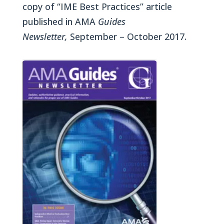
copy of “IME Best Practices” article
published in AMA
Guides
Newsletter,
September – October 2017.