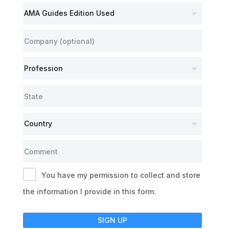
You have my permission to collect and store
the information I provide in this form.
SIGN UP