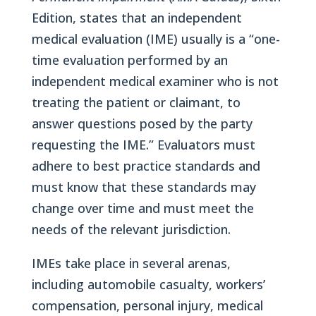
Edition, states that an independent
medical evaluation (IME) usually is a “one-
time evaluation performed by an
independent medical examiner who is not
treating the patient or claimant, to
answer questions posed by the party
requesting the IME.” Evaluators must
adhere to best practice standards and
must know that these standards may
change over time and must meet the
needs of the relevant jurisdiction.
IMEs take place in several arenas,
including automobile casualty, workers’
compensation, personal injury, medical