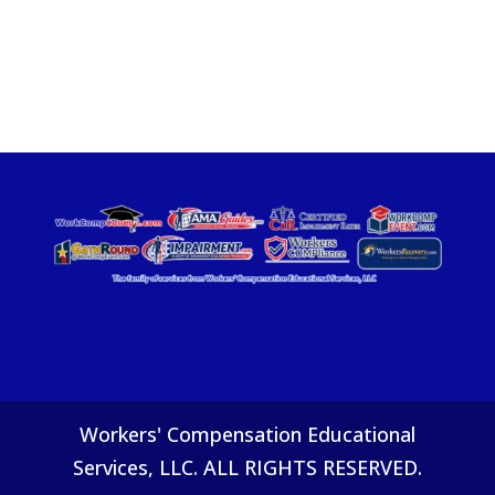
Workers' Compensation Educational
Services, LLC. ALL RIGHTS RESERVED.