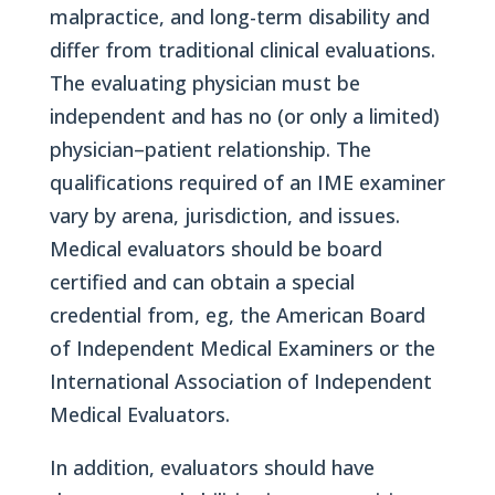
malpractice, and long-term disability and
differ from traditional clinical evaluations.
The evaluating physician must be
independent and has no (or only a limited)
physician–patient relationship. The
qualifications required of an IME examiner
vary by arena, jurisdiction, and issues.
Medical evaluators should be board
certified and can obtain a special
credential from, eg, the American Board
of Independent Medical Examiners or the
International Association of Independent
Medical Evaluators.
In addition, evaluators should have