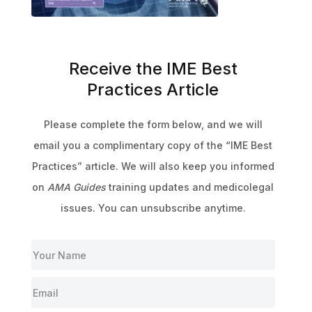
Receive the IME Best
Practices Article
Please complete the form below, and we will
email you a complimentary copy of the “IME Best
Practices” article. We will also keep you informed
on
AMA Guides
training updates and medicolegal
issues. You can unsubscribe anytime.