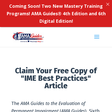
Coming Soon! Two New Mastery Training
Programs! AMA Guides
®
4th Edition and 6th
Digital Edition!
Claim Your Free Copy of
"IME Best Practices"
Article
The
AMA Guides to the Evaluation of
Permanent Impairment
(
AMA Guides
), Sixth