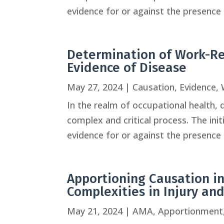
evidence for or against the presence o
Determination of Work-Re
Evidence of Disease
May 27, 2024
|
Causation
,
Evidence
,
In the realm of occupational health, 
complex and critical process. The ini
evidence for or against the presence o
Apportioning Causation in
Complexities in Injury an
May 21, 2024
|
AMA
,
Apportionment