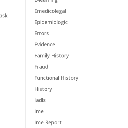
Emedicolegal
task
Epidemiologic
Errors
Evidence
Family History
Fraud
Functional History
History
Iadls
Ime
Ime Report