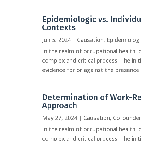
Epidemiologic vs. Individ
Contexts
Jun 5, 2024
|
Causation
,
Epidemiologi
In the realm of occupational health, 
complex and critical process. The ini
evidence for or against the presence o
Determination of Work-Rel
Approach
May 27, 2024
|
Causation
,
Cofounde
In the realm of occupational health, 
complex and critical process. The ini