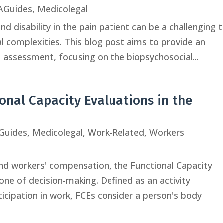
Guides
,
Medicolegal
d disability in the pain patient can be a challenging 
al complexities. This blog post aims to provide an
is assessment, focusing on the biopsychosocial...
ional Capacity Evaluations in the
Guides
,
Medicolegal
,
Work-Related
,
Workers
and workers' compensation, the Functional Capacity
one of decision-making. Defined as an activity
ipation in work, FCEs consider a person's body