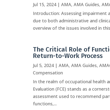
Jul 15, 2024
|
AMA
,
AMA Guides
,
AMA
Introduction: Assessing impairment an
due to both administrative and clinic
overview of the issues involved in th
The Critical Role of Funct
Return-to-Work Process
Jul 5, 2024
|
AMA
,
AMA Guides
,
AMA
Compensation
In the realm of occupational health 
Evaluation (FCE) stands as a cornerst
assessment used to recommend partic
functions,...