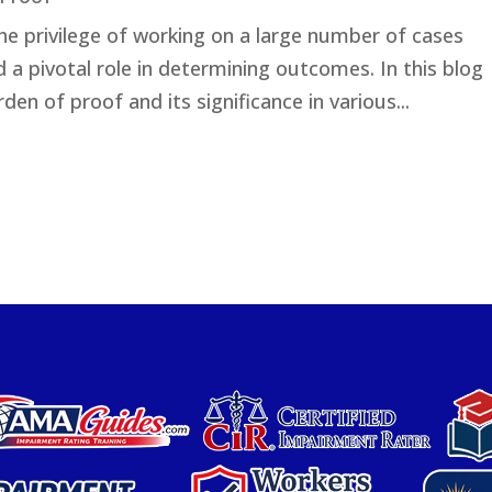
the privilege of working on a large number of cases
a pivotal role in determining outcomes. In this blog
rden of proof and its significance in various...