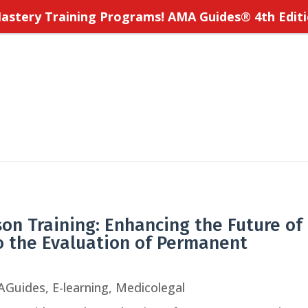
stery Training Programs! AMA Guides
®
4th Editi
rson Training: Enhancing the Future of
o the Evaluation of Permanent
AGuides
,
E-learning
,
Medicolegal