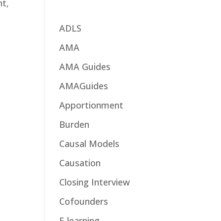
nt,
ADLS
AMA
AMA Guides
AMAGuides
Apportionment
Burden
Causal Models
Causation
Closing Interview
Cofounders
E-learning