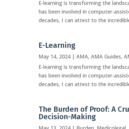
E-learning is transforming the land
has been involved in computer-assisted
decades, I can attest to the incredib
E-Learning
May 14, 2024
|
AMA
,
AMA Guides
,
A
E-learning is transforming the land
has been involved in computer-assisted
decades, I can attest to the incredib
The Burden of Proof: A Cr
Decision-Making
May 13, 2024
|
Burden
,
Medicolegal
,