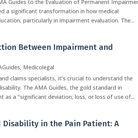
 AMA Guides to the Evaluation of Permanent Impairme
ved a significant transformation in how medical
cation, particularly in impairment evaluation. The...
nction Between Impairment and
Guides
,
Medicolegal
nd claims specialists, it's crucial to understand the
sability. The AMA Guides, the gold standard in
as a "significant deviation, loss, or loss of use of...
Disability in the Pain Patient: A