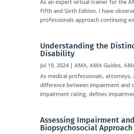
As an expert virtual trainer for the
Fifth and Sixth Edition, I have obser
professionals approach continuing edu
Understanding the Disti
Disability
Jul 19, 2024
|
AMA
,
AMA Guides
,
AMA
As medical professionals, attorneys, a
difference between impairment and di
impairment rating, defines impairment 
Assessing Impairment and 
Biopsychosocial Approach