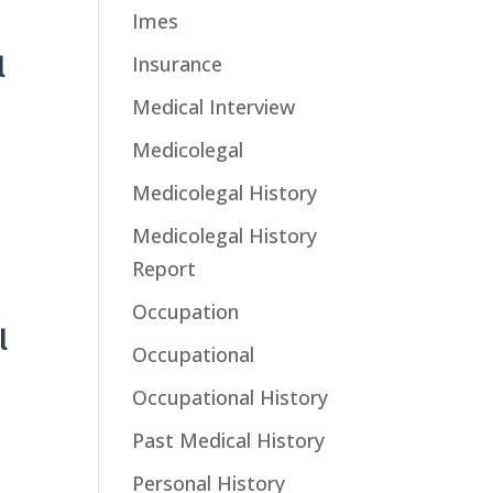
Imes
Insurance
l
Medical Interview
Medicolegal
Medicolegal History
Medicolegal History
Report
Occupation
l
Occupational
Occupational History
Past Medical History
Personal History