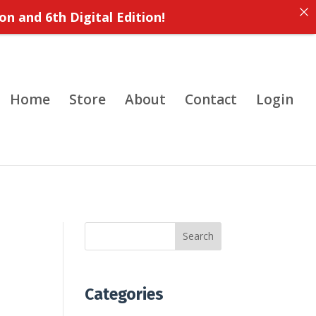
on and 6th Digital Edition!
Home
Store
About
Contact
Login
Search
Categories