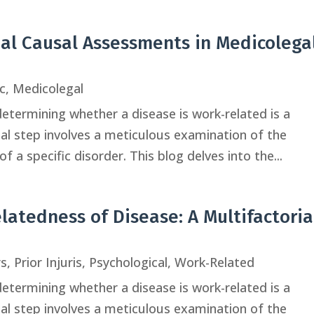
ual Causal Assessments in Medicolega
c
,
Medicolegal
determining whether a disease is work-related is a
tial step involves a meticulous examination of the
f a specific disorder. This blog delves into the...
atedness of Disease: A Multifactoria
rs
,
Prior Injuris
,
Psychological
,
Work-Related
determining whether a disease is work-related is a
tial step involves a meticulous examination of the