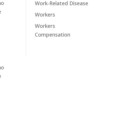
ho
Work-Related Disease
e
Workers
Workers
Compensation
ho
e