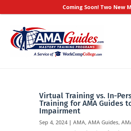
Coming Soon! Two New Ma
Virtual Training vs. In-Pe
Training for AMA Guides t
Impairment
Sep 4, 2024
|
AMA
,
AMA Guides
,
AM