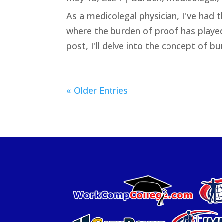
As a medicolegal physician, I've had 
where the burden of proof has played 
post, I'll delve into the concept of bu
« Older Entries