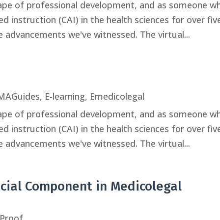
scape of professional development, and as someone w
 instruction (CAI) in the health sciences for over fiv
le advancements we've witnessed. The virtual...
MAGuides
,
E-learning
,
Emedicolegal
scape of professional development, and as someone w
 instruction (CAI) in the health sciences for over fiv
le advancements we've witnessed. The virtual...
ucial Component in Medicolegal
Proof