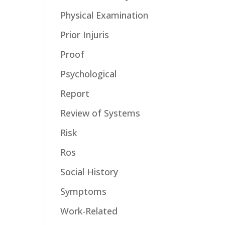
Physical Examination
Prior Injuris
Proof
Psychological
Report
Review of Systems
Risk
Ros
Social History
Symptoms
Work-Related