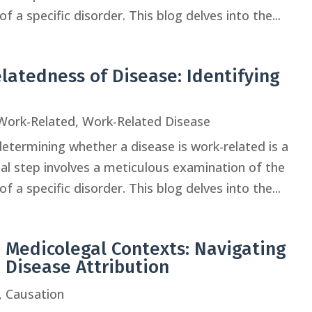
f a specific disorder. This blog delves into the...
latedness of Disease: Identifying
Work-Related
,
Work-Related Disease
determining whether a disease is work-related is a
tial step involves a meticulous examination of the
f a specific disorder. This blog delves into the...
 Medicolegal Contexts: Navigating
d Disease Attribution
,
Causation